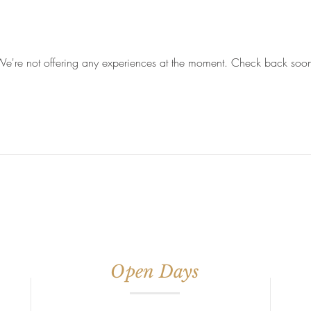
e're not offering any experiences at the moment. Check back soo
Open Days