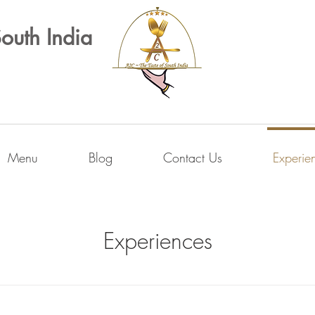
South India
Menu
Blog
Contact Us
Experie
Experiences