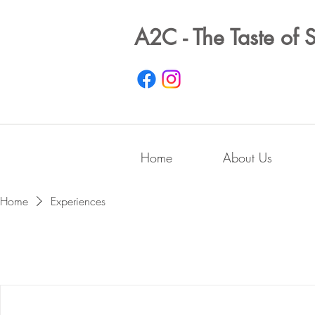
A2C - The Taste of 
Home
About Us
Home
Experiences