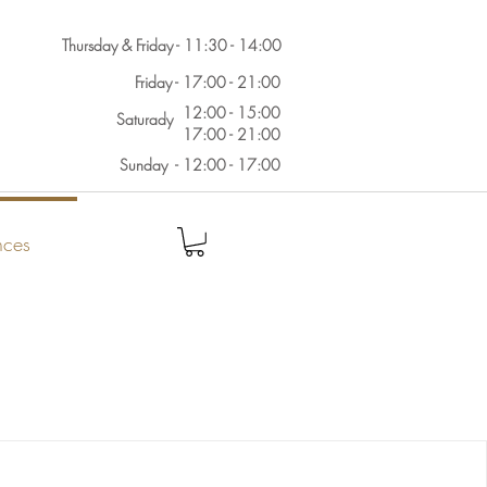
Thursday & Friday - 11:30 - 14:00
Friday - 17:00 - 21:00
12:00 - 15:00
Saturady
17:00 - 21:00
Sunday - 12:00 - 17:00
nces